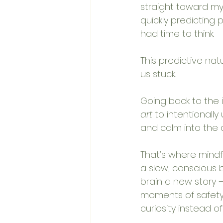
straight toward my
quickly predicting
had time to think.
This predictive nat
us stuck. 
Going back to the i
art
 to intentionally
and calm into the 
That’s where mindf
a slow, conscious 
brain a new story —
moments of safety 
curiosity instead of