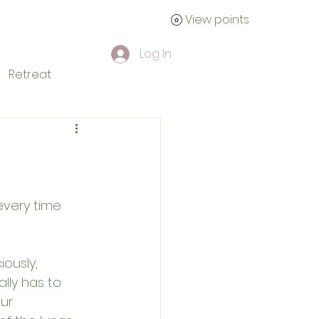
View points
tact
Log In
Retreat
every time 
iously, 
lly has to 
ur 