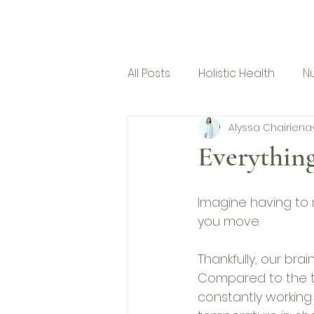
Micro Mindfulness
Ho
All Posts
Holistic Health
Nu
Alyssa Chairiena
Corporate Program
Everything
Imagine having to 
you move. 
Thankfully, our brai
Compared to the th
constantly working 