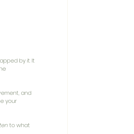
pped by it. It 
ne 
vement, and 
e your 
sten
 to what 