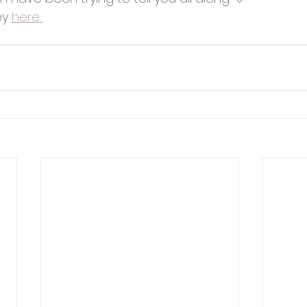
ey 
here 