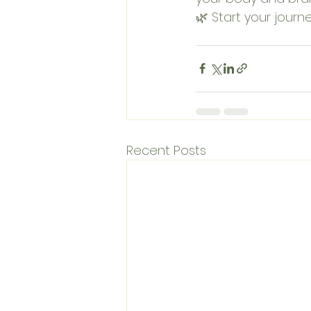
🌿 Start your journ
Recent Posts