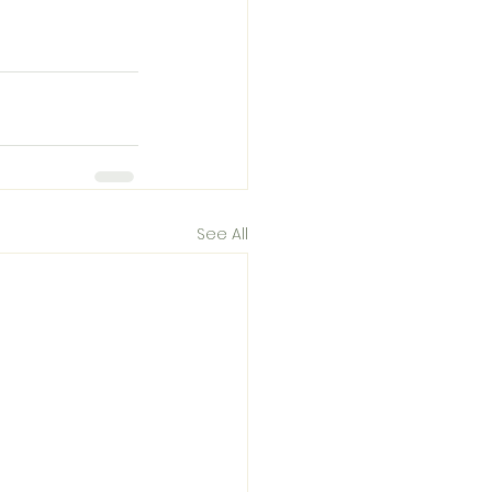
See All