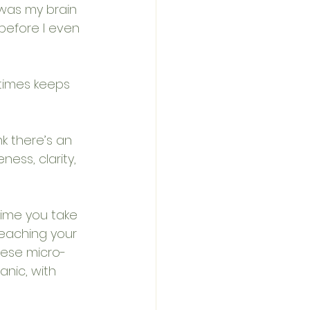
 was my brain 
before I even 
etimes keeps 
k there’s an 
ess, clarity, 
ime you take 
eaching your 
these micro-
nic, with 