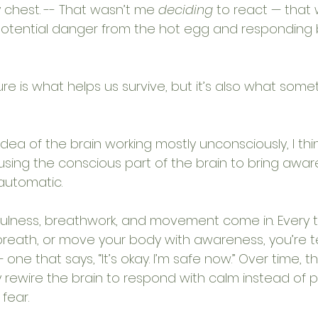
 chest. -- That wasn’t me 
deciding
 to react — that
 potential danger from the hot egg and responding 
ure is what helps us survive, but it’s also what som
dea of the brain working mostly unconsciously, I thin
 using the conscious part of the brain to bring awaren
automatic.
ulness, breathwork, and movement come in. Every t
breath, or move your body with awareness, you’re t
 one that says, “It’s okay. I’m safe now.” Over time, 
rewire the brain to respond with calm instead of pa
 fear.