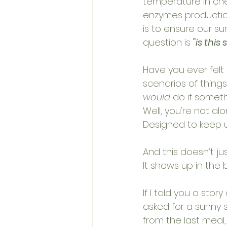
temperature in chec
enzymes production,
is to ensure our surv
question is 
"is this 
Have you ever felt 
scenarios of things
would
 do if somet
Well, you're not alo
Designed to keep us 
And this doesn’t ju
It shows up in the 
If I told you a sto
asked for a sunny s
from the last meal