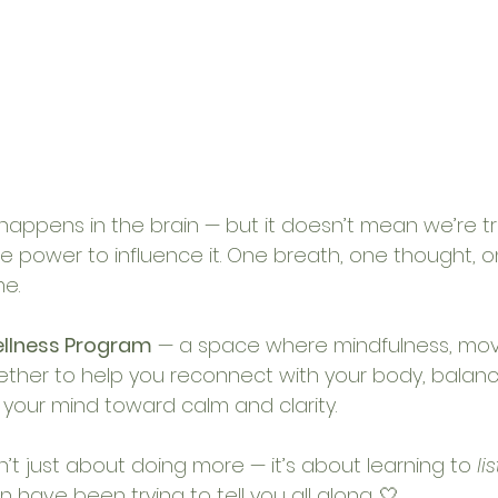
happens in the brain — but it doesn’t mean we’re tra
power to influence it. One breath, one thought, o
e. 
ellness Program
 — a space where mindfulness, mo
ther to help you reconnect with your body, balanc
 your mind toward calm and clarity.
’t just about doing more — it’s about learning to 
li
 have been trying to tell you all along. 🤍