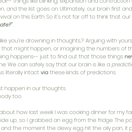
k-- things like blinking, expansion and contraction o
 and the list goes on. Ultimately, our brain first an
ival on this Earth. So it's not far off to think that our
safe?"
. 
like you're drowning in thoughts,? Arguing with yourse
 that 
might 
happen, or imagining the numbers of th
hing happens-- just to find out that those things 
ne
ne. We can safely say that our brain is like a 
predict
literally intact 
via
 these kinds of predictions. 
st happen in our thoughts.
body too. 
ry about how last week I was cooking dinner for my f
ide up, so I grabbed an egg from the fridge. The pan
, and the moment the dewy egg hit the oily pan, it