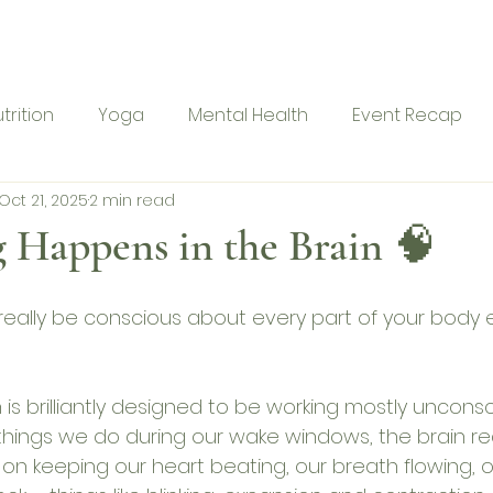
me
Ranu Retreat
About
Services
Blog
Con
trition
Yoga
Mental Health
Event Recap
Oct 21, 2025
2 min read
 Happens in the Brain 🧠
really be conscious about every part of your body 
n is brilliantly designed to be working mostly unconsc
ings we do during our wake windows, the brain rea
on keeping our heart beating, our breath flowing, o