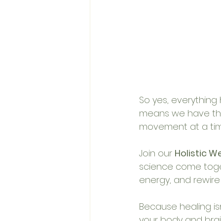
So yes, everything 
means we have the 
movement at a tim
Join our 
Holistic W
science come toge
energy, and rewire
Because healing isn
your body and brain