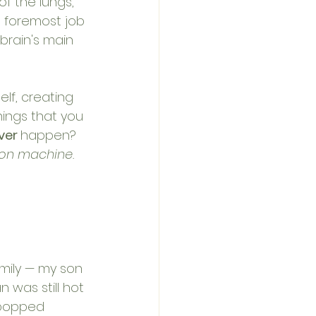
f the lungs, 
d foremost job 
 brain's main 
lf, creating 
ings that you 
ver 
happen? 
ion machine. 
amily — my son 
 was still hot 
 popped 