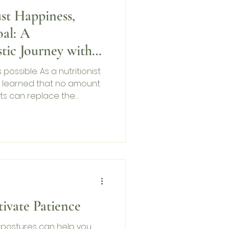
st Happiness,
al: A
stic Journey with
s possible. As a nutritionist
ve learned that no amount
ts can replace the
 of your mind. This Mental
’m sharing my story, the
nding peace—because
s, but peace stays with
ard.
ivate Patience
postures can help you