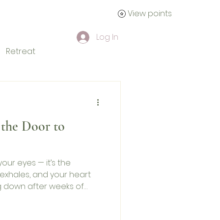
View points
tact
Log In
Retreat
the Door to
our eyes — it’s the
exhales, and your heart
ng down after weeks of
t true recovery is not only
ional