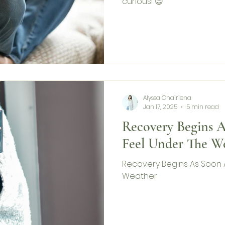
curious! 😊
Alyssa Chairiena
Jan 17, 2025
5 min read
Recovery Begins 
Feel Under The W
Recovery Begins As Soon 
Weather