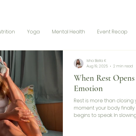
me
Ranu Retreat
About
Services
Blog
Con
trition
Yoga
Mental Health
Event Recap
Isha Bella K
Aug 19, 2025
2 min read
When Rest Opens 
Emotion
Rest is more than closing y
moment your body finally 
begins to speak. In slowi
busyness, I discovered tha
physical but deeply emot