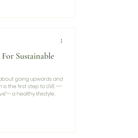
 For Sustainable
t about going upwards and
is the first step to LIVE —-
ve”— a healthy lifestyle.
its than not.