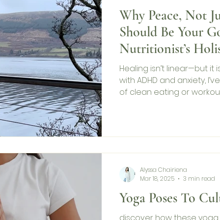
Why Peace, Not Ju
Should Be Your Go
Nutritionist’s Holi
Mental Health
Healing isn’t linear—but it i
with ADHD and anxiety, I’
of clean eating or workou
importance of taking care
Health Awareness Month, I
science, and tips for fi
happiness comes and goe
you, even when life gets h
Alyssa Chairiena
Mar 18, 2025
3 min read
Yoga Poses To Cult
discover how these yoga 