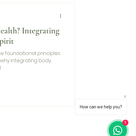
ealth? Integrating
irit
 the foundational principles
 why integrating body,
l
How can we help you?
1