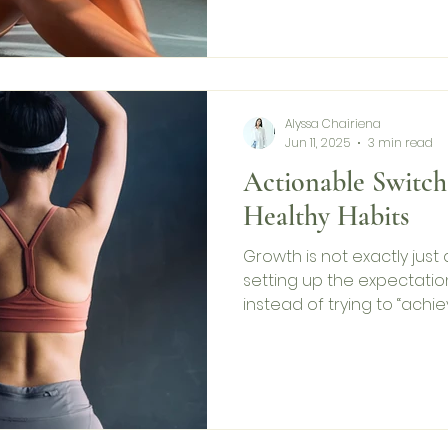
Alyssa Chairiena
Jun 11, 2025
3 min read
Actionable Switch
Healthy Habits
Growth is not exactly jus
setting up the expectation 
instead of trying to “achie
One with more healthy hab