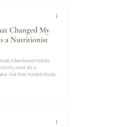
That Changed My
s a Nutritionist
mall, intentional habits
nd my work. As a
ur, I’ve fine-tuned rituals
 thing in the morning to
ht. These habits help me
 aligned. In this blog, I
 routines that have
 and professionally—so