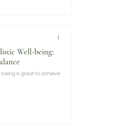
listic Well-being:
alance
ell-being is great to achieve