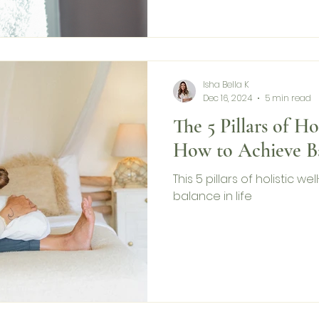
Isha Bella K
Dec 16, 2024
5 min read
The 5 Pillars of Ho
How to Achieve B
This 5 pillars of holistic w
balance in life