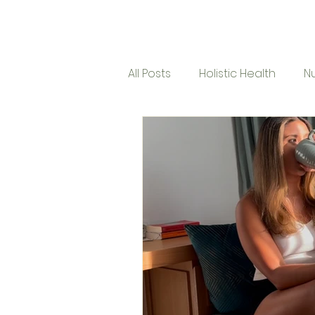
Micro Mindfulness
Ho
All Posts
Holistic Health
Nu
Corporate Program