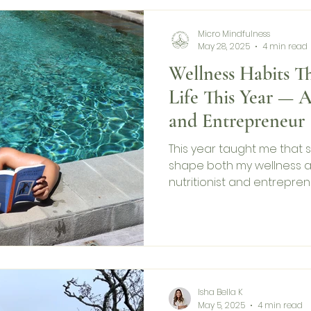
Micro Mindfulness
May 28, 2025
4 min read
Wellness Habits 
Life This Year — A
and Entrepreneur
This year taught me that s
shape both my wellness a
nutritionist and entreprene
—from drinking water first
timing my supplements rig
stay grounded, focused, and
share the science-backed
supported me—personally
you can adapt them too.
Isha Bella K
May 5, 2025
4 min read