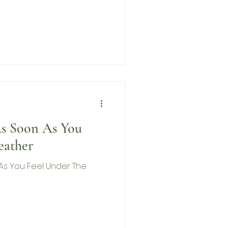
As Soon As You
eather
As You Feel Under The