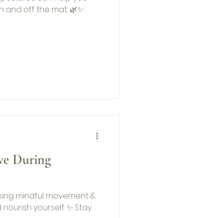
n and off the mat. 🌿✨
ve During
sing mindful movement &
d nourish yourself. ✨ Stay