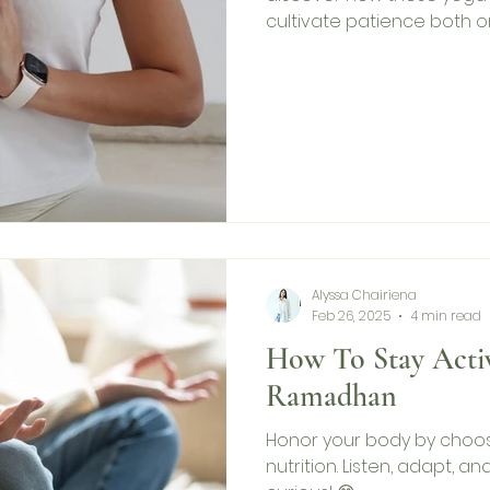
cultivate patience both o
Alyssa Chairiena
Feb 26, 2025
4 min read
How To Stay Acti
Ramadhan
Honor your body by choo
nutrition. Listen, adapt, an