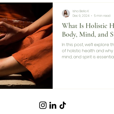
Isha Bella K
Dec 9, 2024
5 min read
What Is Holistic H
Body, Mind, and Sp
In this post, we’ll explore
of holistic health and why
mind, and spirit is essentia