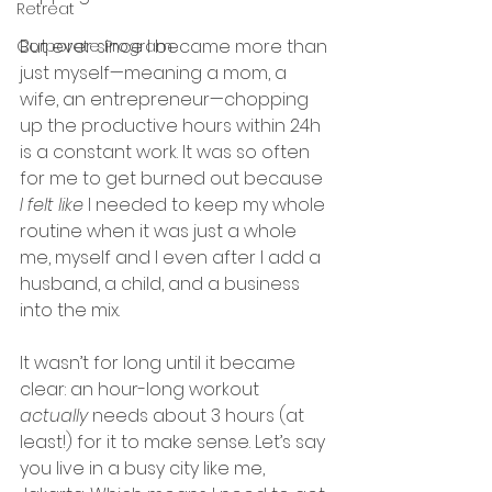
Retreat
But ever since I became more than 
Corporate Program
just myself—meaning a mom, a 
wife, an entrepreneur—chopping 
up the productive hours within 24h 
is a constant work. It was so often 
for me to get burned out because 
I felt like
 I needed to keep my whole 
routine when it was just a whole 
me, myself and I even after I add a 
husband, a child, and a business 
into the mix. 
It wasn’t for long until it became 
clear: an hour-long workout 
actually 
needs about 3 hours (at 
least!) for it to make sense. Let’s say 
you live in a busy city like me, 