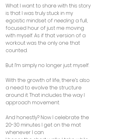
What I want to share with this story 
is that I was truly stuck in my 
egoistic mindset of 
needing
 a full, 
focused hour of just me moving 
with myself. As if that version of a 
workout was the only one that 
counted.
But I’m simply no longer just myself.
With the growth of life, there’s also 
a need to evolve the structure 
around it. That includes the way I 
approach movement.
And honestly? Now I celebrate the 
20-30 minutes I get on the mat 
whenever I can. 