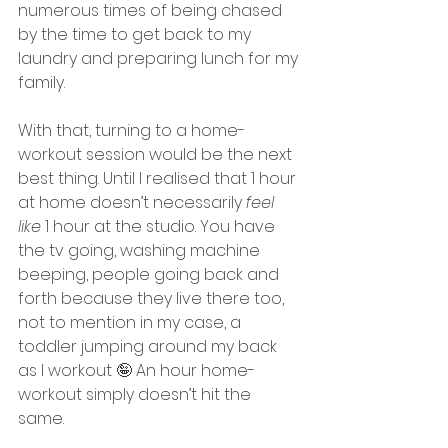
numerous times of being chased 
by the time to get back to my 
laundry and preparing lunch for my 
family. 
With that, turning to a home-
workout session would be the next 
best thing. Until I realised that 1 hour 
at home doesn’t necessarily 
feel 
like 
1 hour at the studio. You have 
the tv going, washing machine 
beeping, people going back and 
forth because they live there too, 
not to mention in my case, a 
toddler jumping around my back 
as I workout 🤪 An hour home-
workout simply doesn’t hit the 
same. 