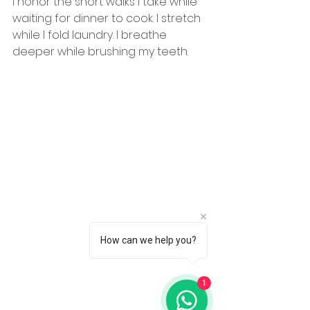
I honor the short walks I take while 
waiting for dinner to cook. I stretch 
while I fold laundry. I breathe 
deeper while brushing my teeth.
How can we help you?
1