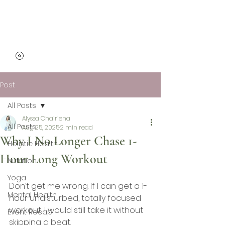
Micro Mindfulness
Post
All Posts
Alyssa Chairiena
All Posts
Aug 25, 2025
2 min read
Why I No Longer Chase 1-
Holistic Health
Hour Long Workout
Nutrition
Yoga
Don’t get me wrong. If I can get a 1-
Mental Health
hour undisturbed, totally focused 
workout, I would still take it without 
Event Recap
skipping a beat. 