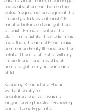
Jakarta. Which means I need to get 
ready about an hour before the 
actual Yoga practice begins at the 
studio. I gotta leave at least 40-
minutes before so I can get there 
at least 10-minutes before the 
class starts just like the studio rules 
read. Then, the actual 1-hour class 
commence. Finally, I’ll need another 
total of 1 hour to chit-chat with my 
studio friends and travel back 
home to get to my husband and 
child. 
Spending 3 hours for a 1-hour 
workout quickly felt 
counterproductive. It was no 
longer serving the stress-relieving 
benefit I usually got after 