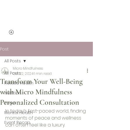
Micro Mindfulness
Post
All Posts
Micro Mindfulness
All Posts
Oct 22, 2024
1 min read
Transform Your Well-Being
Holistic Health
with Micro Mindfulness
Nutrition
Personalized Consultation
Yoga
In today’s fast-paced world, finding 
Mental Health
moments of peace and wellness 
Event Recap
can often feel like a luxury. 