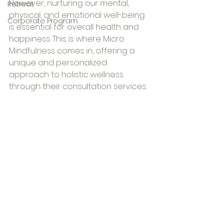
However, nurturing our mental, 
Retreat
physical, and emotional well-being 
Corporate Program
is essential for overall health and 
happiness. This is where Micro 
Mindfulness comes in, offering a 
unique and personalized 
approach to holistic wellness 
through their consultation services.