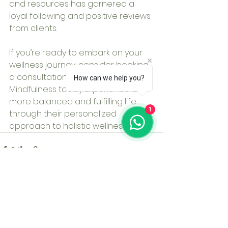
and resources has garnered a 
loyal following and positive reviews 
from clients.
If you’re ready to embark on your 
wellness journey, consider booking 
a consultation with Micro 
How can we help you?
Mindfulness today. Experience a 
more balanced and fulfilling life 
1
through their personalized 
approach to holistic wellness.
See All
Recent Posts