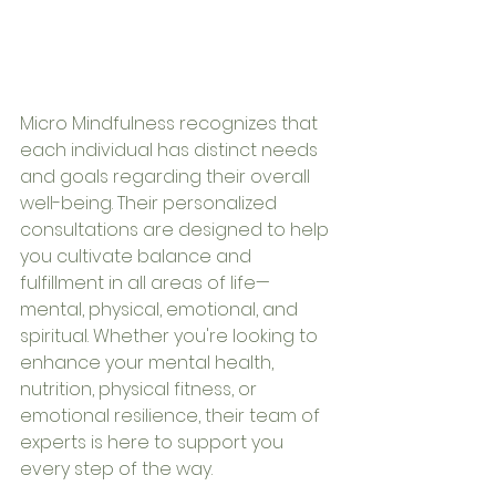
Micro Mindfulness recognizes that 
each individual has distinct needs 
and goals regarding their overall 
well-being. Their personalized 
consultations are designed to help 
you cultivate balance and 
fulfillment in all areas of life—
mental, physical, emotional, and 
spiritual. Whether you're looking to 
enhance your mental health, 
nutrition, physical fitness, or 
emotional resilience, their team of 
experts is here to support you 
every step of the way.