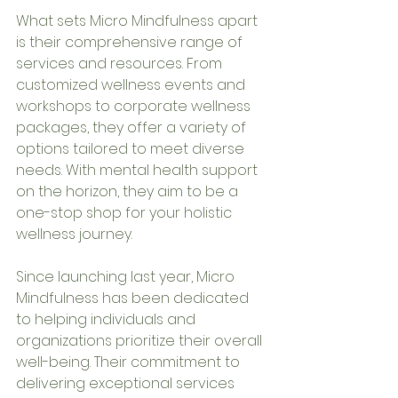
What sets Micro Mindfulness apart 
is their comprehensive range of 
services and resources. From 
customized wellness events and 
workshops to corporate wellness 
packages, they offer a variety of 
options tailored to meet diverse 
needs. With mental health support 
on the horizon, they aim to be a 
one-stop shop for your holistic 
wellness journey.
Since launching last year, Micro 
Mindfulness has been dedicated 
to helping individuals and 
organizations prioritize their overall 
well-being. Their commitment to 
delivering exceptional services 