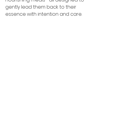
gently lead them back to their 
essence with intention and care.