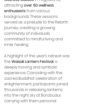
attracting 
over 50 wellness 
enthusiasts
 from various 
backgrounds. These sessions 
served as a prelude to the Rebirth 
journey, creating a growing 
community of individuals 
committed to mindful living and 
inner healing.
A highlight of this year’s retreat was 
the 
Waisak Lantern Festival
, a 
deeply moving and symbolic 
experience. Coinciding with the 
sacred Buddhist celebration of 
enlightenment, participants joined 
thousands in releasing lanterns 
into the night sky at Borobudur, 
carrying with them personal 