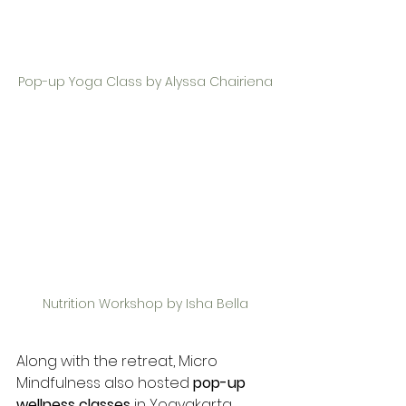
Pop-up Yoga Class by Alyssa Chairiena
Nutrition Workshop by Isha Bella
Along with the retreat, Micro 
Mindfulness also hosted 
pop-up 
wellness classes
 in Yogyakarta, 