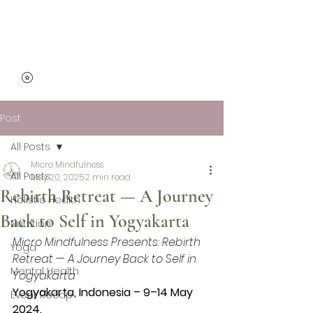
Micro Mindfulness
Post
All Posts
Micro Mindfulness
All Posts
May 20, 2025
2 min read
Rebirth Retreat — A Journey
Holistic Health
Back to Self in Yogyakarta
Nutrition
Micro Mindfulness Presents: Rebirth 
Yoga
Retreat — A Journey Back to Self in 
Mental Health
Yogyakarta
Yogyakarta, Indonesia – 9–14 May 
Event Recap
2024.