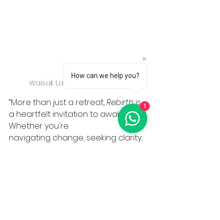
How can we help you?
Waisak Lantern Festival 2025
“More than just a retreat, 
Rebirth
 is 
1
a heartfelt invitation to awaken. 
Whether you're
navigating change, seeking clarity, 
or simply yearning for rest, this 
retreat is a safe container to meet 
yourself—gently and truthfully. We 
chose the name Rebirth because 
it aligns with the spirit of Vesak Day 
— a time of reflection, renewal, and 