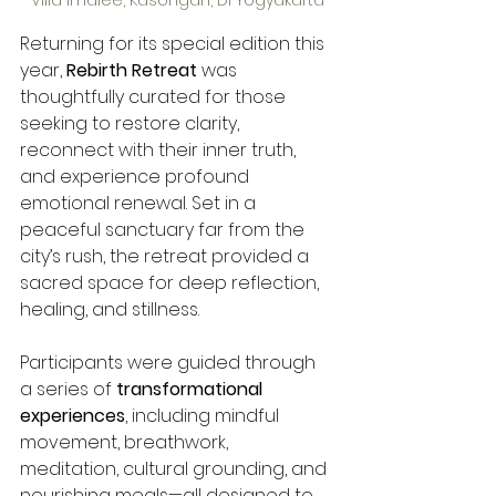
Returning for its special edition this 
year, 
Rebirth Retreat
 was 
thoughtfully curated for those 
seeking to restore clarity, 
reconnect with their inner truth, 
and experience profound 
emotional renewal. Set in a 
peaceful sanctuary far from the 
city’s rush, the retreat provided a 
sacred space for deep reflection, 
healing, and stillness.
Participants were guided through 
a series of 
transformational 
experiences
, including mindful 
movement, breathwork, 
meditation, cultural grounding, and 
nourishing meals—all designed to 