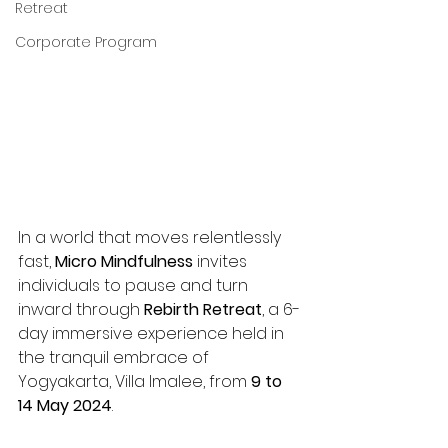
Retreat
Corporate Program
In a world that moves relentlessly 
fast, 
Micro Mindfulness
 invites 
individuals to pause and turn 
inward through 
Rebirth Retreat
, a 6-
day immersive experience held in 
the tranquil embrace of 
Yogyakarta, Villa Imalee, from 
9 to 
14 May 2024
.