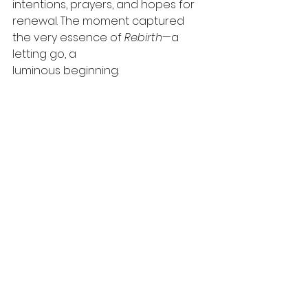
intentions, prayers, and hopes for 
renewal. The moment captured 
the very essence of 
Rebirth
—a 
letting go, a
luminous beginning.