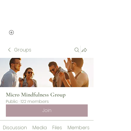
Micro Mindfulness
Groups
Micro Mindfulness Group
Public
·
122 members
Join
Discussion
Media
Files
Members