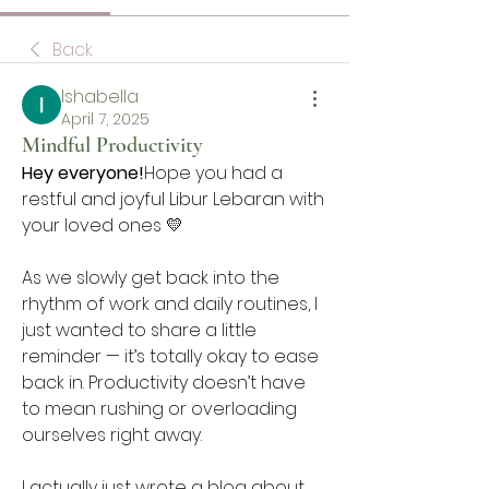
Back
Ishabella
April 7, 2025
Mindful Productivity
Hey everyone!
Hope you had a 
restful and joyful Libur Lebaran with 
your loved ones 💛
As we slowly get back into the 
rhythm of work and daily routines, I 
just wanted to share a little 
reminder — it’s totally okay to ease 
back in. Productivity doesn’t have 
to mean rushing or overloading 
ourselves right away.
I actually just wrote a blog about 