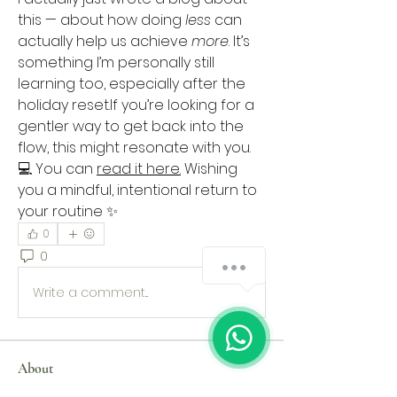
this — about how doing 
less
 can 
actually help us achieve 
more
. It’s 
something I’m personally still 
learning too, especially after the 
holiday reset.If you’re looking for a 
gentler way to get back into the 
flow, this might resonate with you.
💻 You can 
read it here.
 Wishing 
you a mindful, intentional return to 
your routine ✨
0
0
67
Write a comment...
About
Welcome to the group! You can