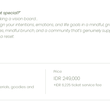
t special?”
aking a vision board…
gn your intentions, emotions, and life goals in a mindful, 
cles, mindful brunch, and a community that’s genuinely supp
 a reset.
Price
IDR 249,000
+IDR 6,225 ticket service fee
erials, goodies and 