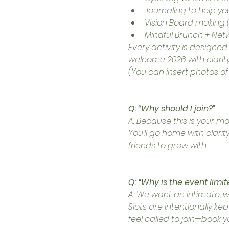
Journaling to help you
Vision Board making (
Mindful Brunch + Net
Every activity is designe
welcome 2026 with clarity
(You can insert photos of a
Q: “Why should I join?”
A: Because this is your m
You’ll go home with clari
friends to grow with.
Q: “Why is the event limit
A: We want an intimate, 
Slots are intentionally ke
feel called to join—book y