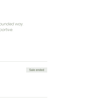
grounded way.
ortive.
Sale ended