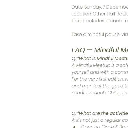
Date: Sunday, 7 December
Location: Other Half Rest
Ticket includes brunch, m
Take a mindful pause, vi
FAQ — Mindful M
Q: “What is Mindful Meet
A: Mindful Meetup is a 
yourself and with a commu
For the very first edition, 
and manifest the good thin
mindful brunch. Chill but
Q: “What are the activitie
A: It’s not just a regular 
Opening Circle & Bre