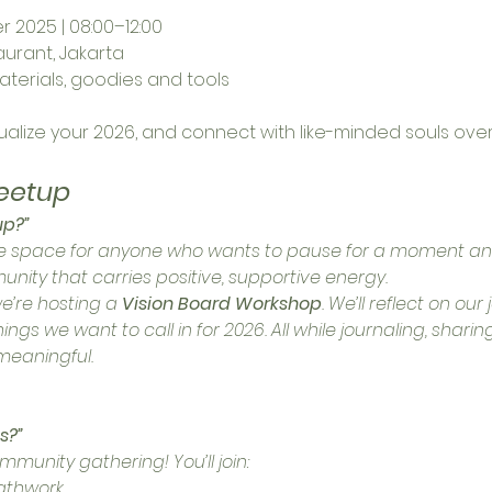
 2025 | 08:00–12:00
aurant, Jakarta
aterials, goodies and tools
sualize your 2026, and connect with like-minded souls ove
eetup
up?”
safe space for anyone who wants to pause for a moment a
nity that carries positive, supportive energy.
we’re hosting a 
Vision Board Workshop
. We’ll reflect on ou
gs we want to call in for 2026. All while journaling, sharing
 meaningful.
s?”
community gathering! You’ll join:
athwork