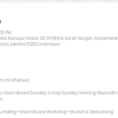
n
:00 PM
H. Mas Mansyur No.kav 50, RT.1/RW.5, Karet Tengsin, Kecamat
kota Jakarta 10250, Indonesia
h mindfulness.
p: Vision Board Sunday, a cozy Sunday morning filled with i
n.
Journaling • Vision Board Workshop • Brunch & Networking