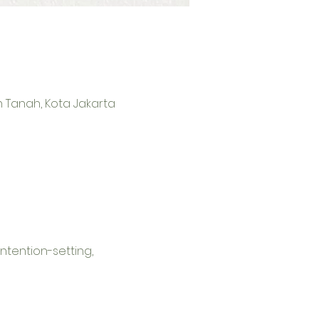
an Tanah, Kota Jakarta
ntention-setting, 