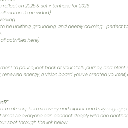
 reflect on 2025 & set intentions for 2026
all materials provided)
working
d to be uplifting, grounding, and deeply calming—perfect t
.
ll activities here)
oment to pause, look back at your 2025 journey, and plant n
ty, renewed energy, a vision board you’ve created yourself
ed?”
warm atmosphere so every participant can truly engage, sh
pt small so everyone can connect deeply with one another. 
our spot through the link below.