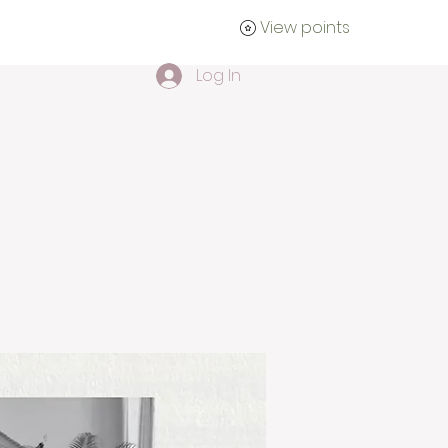
View points
tact
Log In