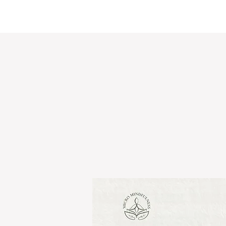
Micro Mindfulness
Ho