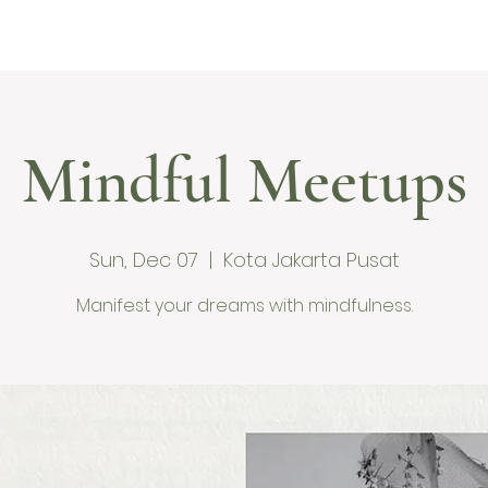
me
Ranu Retreat
About
Services
Blog
Con
Mindful Meetups
Sun, Dec 07
  |  
Kota Jakarta Pusat
Manifest your dreams with mindfulness.