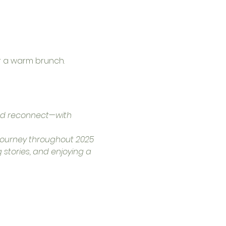
r a warm brunch.
nd reconnect—with 
r journey throughout 2025 
 stories, and enjoying a 