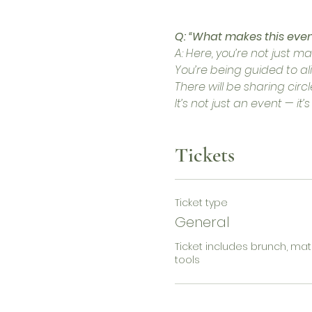
Q: “What makes this even
A: Here, you’re not just m
You’re being guided to ali
There will be sharing cir
It’s not just an event — it’s
Tickets
Ticket type
General
Ticket includes brunch, mat