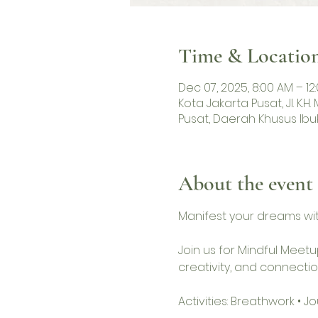
Time & Locatio
Dec 07, 2025, 8:00 AM – 12
Kota Jakarta Pusat, Jl. K.
Pusat, Daerah Khusus Ibu
About the event
Manifest your dreams wit
Join us for Mindful Meetu
creativity, and connectio
Activities: Breathwork • 