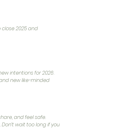
o close 2025 and 
ew intentions for 2026.
, and new like-minded 
are, and feel safe.
Don’t wait too long if you 